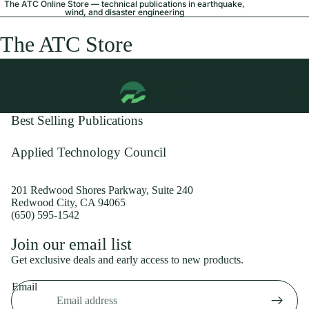
The ATC Online Store — technical publications in earthquake,
wind, and disaster engineering
The ATC Store
Best Selling Publications
Applied Technology Council
201 Redwood Shores Parkway, Suite 240
Redwood City, CA 94065
(650) 595-1542
Privacy policy
Join our email list
Shipping policy
Get exclusive deals and early access to new products.
Refund policy
Email
Terms of service