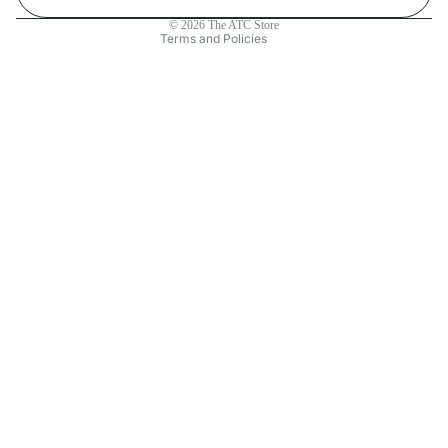
Contact information
© 2026
The ATC Store
Terms and Policies