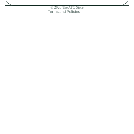
Contact information
© 2026
The ATC Store
Terms and Policies