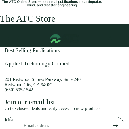
The ATC Online Store — technical publications in earthquake,
wind, and disaster engineering
The ATC Store
Best Selling Publications
Applied Technology Council
201 Redwood Shores Parkway, Suite 240
Redwood City, CA 94065
(650) 595-1542
Privacy policy
Join our email list
Shipping policy
Get exclusive deals and early access to new products.
Refund policy
Email
Terms of service