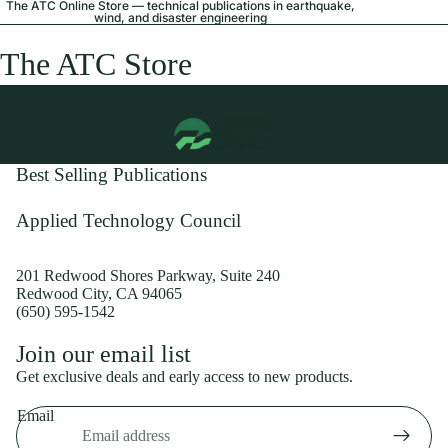
The ATC Online Store — technical publications in earthquake,
wind, and disaster engineering
The ATC Store
Best Selling Publications
Applied Technology Council
201 Redwood Shores Parkway, Suite 240
Redwood City, CA 94065
(650) 595-1542
Privacy policy
Join our email list
Shipping policy
Get exclusive deals and early access to new products.
Refund policy
Email
Terms of service