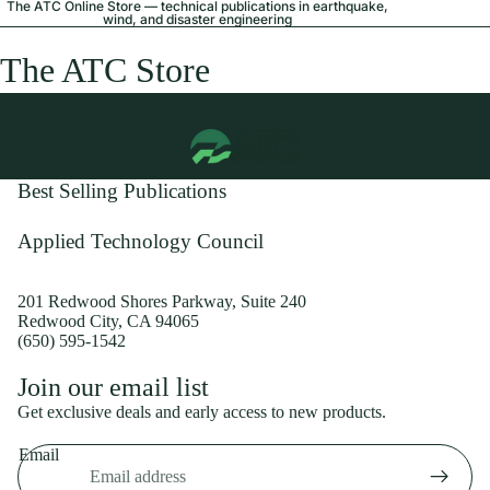
The ATC Online Store — technical publications in earthquake,
wind, and disaster engineering
The ATC Store
Best Selling Publications
Applied Technology Council
201 Redwood Shores Parkway, Suite 240
Redwood City, CA 94065
(650) 595-1542
Privacy policy
Join our email list
Shipping policy
Get exclusive deals and early access to new products.
Refund policy
Email
Terms of service