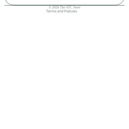
Contact information
© 2026
The ATC Store
Terms and Policies