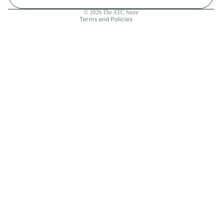
Contact information
© 2026
The ATC Store
Terms and Policies