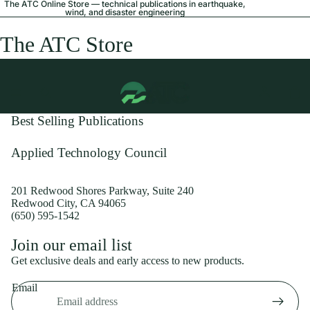
The ATC Online Store — technical publications in earthquake,
wind, and disaster engineering
The ATC Store
Best Selling Publications
Applied Technology Council
201 Redwood Shores Parkway, Suite 240
Redwood City, CA 94065
(650) 595-1542
Privacy policy
Join our email list
Shipping policy
Get exclusive deals and early access to new products.
Refund policy
Email
Terms of service