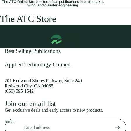
The ATC Online Store — technical publications in earthquake,
wind, and disaster engineering
The ATC Store
Best Selling Publications
Applied Technology Council
201 Redwood Shores Parkway, Suite 240
Redwood City, CA 94065
(650) 595-1542
Privacy policy
Join our email list
Shipping policy
Get exclusive deals and early access to new products.
Refund policy
Email
Terms of service