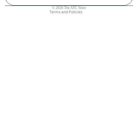
Contact information
© 2026
The ATC Store
Terms and Policies