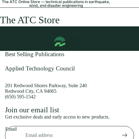
The ATC Online Store — technical publications in earthquake,
wind, and disaster engineering
The ATC Store
Best Selling Publications
Applied Technology Council
201 Redwood Shores Parkway, Suite 240
Redwood City, CA 94065
(650) 595-1542
Privacy policy
Join our email list
Shipping policy
Get exclusive deals and early access to new products.
Refund policy
Email
Terms of service