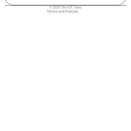
Contact information
© 2026
The ATC Store
Terms and Policies