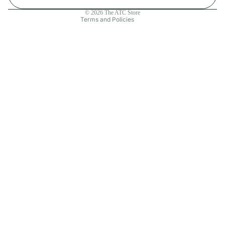
Contact information
© 2026
The ATC Store
Terms and Policies