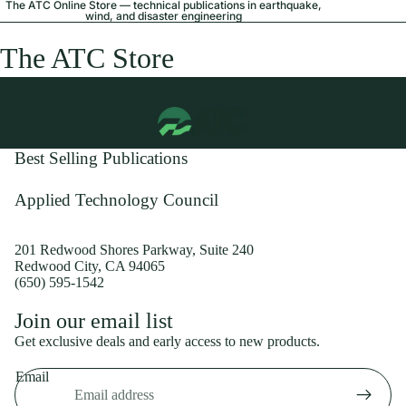
The ATC Online Store — technical publications in earthquake,
wind, and disaster engineering
The ATC Store
Best Selling Publications
Applied Technology Council
201 Redwood Shores Parkway, Suite 240
Redwood City, CA 94065
(650) 595-1542
Privacy policy
Join our email list
Shipping policy
Get exclusive deals and early access to new products.
Refund policy
Email
Terms of service