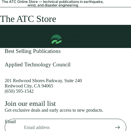
The ATC Online Store — technical publications in earthquake,
wind, and disaster engineering
The ATC Store
Best Selling Publications
Applied Technology Council
201 Redwood Shores Parkway, Suite 240
Redwood City, CA 94065
(650) 595-1542
Privacy policy
Join our email list
Shipping policy
Get exclusive deals and early access to new products.
Refund policy
Email
Terms of service