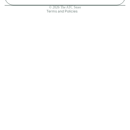
Contact information
© 2026
The ATC Store
Terms and Policies