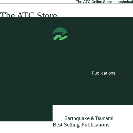
The ATC Online Store — technical 
The ATC Store
Publications
Earthquake & Tsunami
Best Selling Publications
Extreme Wind & Coastal Inunda