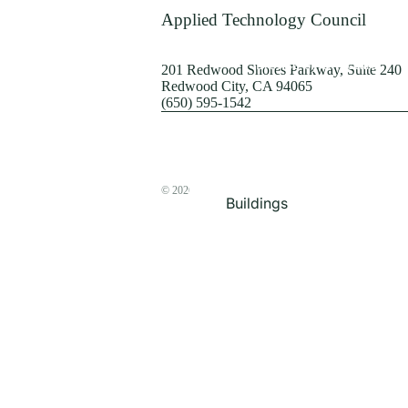
Terrorism
Applied Technology Council
Browse by Structure
201 Redwood Shores Parkway, Suite 240
Redwood City, CA 94065
(650) 595-1542
© 2026
The ATC Store
Buildings
Bridges & Lifelines
Steel Buildings
Concrete Buildings
Wood-Frame Buildings
Proceedings
Masonry
Nonstructural
Components