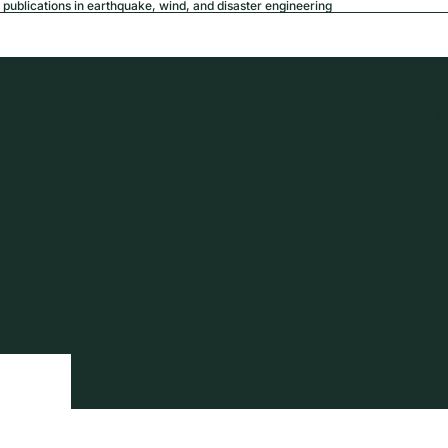
publications in earthquake, wind, and disaster engineering
USD
Region a
tion
Privacy policy