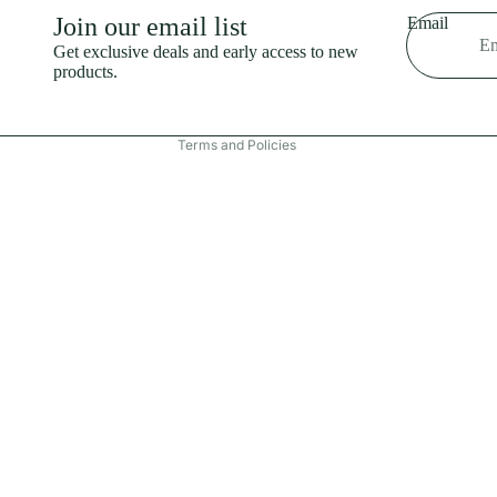
Shipping policy
Join our email list
Email
Refund policy
Get exclusive deals and early access to new
products.
Terms of service
Contact information
Terms and Policies