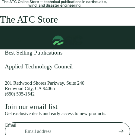
The ATC Online Store — technical publications in earthquake,
wind, and disaster engineering
The ATC Store
Best Selling Publications
Applied Technology Council
201 Redwood Shores Parkway, Suite 240
Redwood City, CA 94065
(650) 595-1542
Privacy policy
Join our email list
Shipping policy
Get exclusive deals and early access to new products.
Refund policy
Email
Terms of service