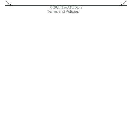
Contact information
© 2026
The ATC Store
Terms and Policies