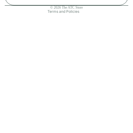
Contact information
© 2026
The ATC Store
Terms and Policies