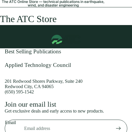
The ATC Online Store — technical publications in earthquake,
wind, and disaster engineering
The ATC Store
Best Selling Publications
Applied Technology Council
201 Redwood Shores Parkway, Suite 240
Redwood City, CA 94065
(650) 595-1542
Privacy policy
Join our email list
Shipping policy
Get exclusive deals and early access to new products.
Refund policy
Email
Terms of service