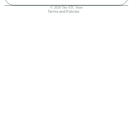
Contact information
© 2026
The ATC Store
Terms and Policies