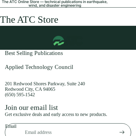
The ATC Online Store — technical publications in earthquake,
wind, and disaster engineering
The ATC Store
Best Selling Publications
Applied Technology Council
201 Redwood Shores Parkway, Suite 240
Redwood City, CA 94065
(650) 595-1542
Privacy policy
Join our email list
Shipping policy
Get exclusive deals and early access to new products.
Refund policy
Email
Terms of service