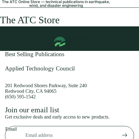
The ATC Online Store — technical publications in earthquake,
wind, and disaster engineering
The ATC Store
Best Selling Publications
Applied Technology Council
201 Redwood Shores Parkway, Suite 240
Redwood City, CA 94065
(650) 595-1542
Privacy policy
Join our email list
Shipping policy
Get exclusive deals and early access to new products.
Refund policy
Email
Terms of service