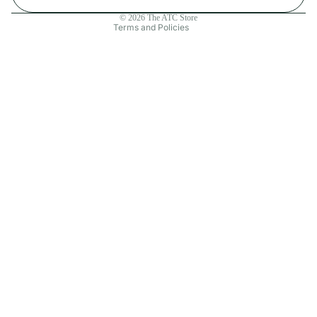
Contact information
© 2026
The ATC Store
Terms and Policies