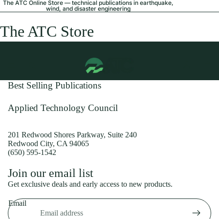
The ATC Online Store — technical publications in earthquake,
wind, and disaster engineering
The ATC Store
Best Selling Publications
Applied Technology Council
201 Redwood Shores Parkway, Suite 240
Redwood City, CA 94065
(650) 595-1542
Privacy policy
Join our email list
Shipping policy
Get exclusive deals and early access to new products.
Refund policy
Email
Terms of service