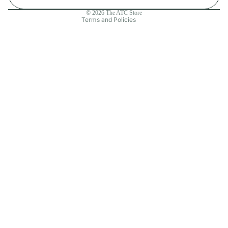
Contact information
© 2026
The ATC Store
Terms and Policies