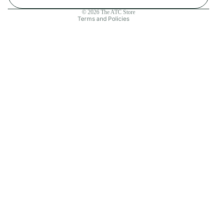
Contact information
© 2026
The ATC Store
Terms and Policies