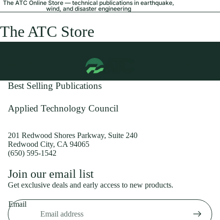
The ATC Online Store — technical publications in earthquake,
wind, and disaster engineering
The ATC Store
Best Selling Publications
Applied Technology Council
201 Redwood Shores Parkway, Suite 240
Redwood City, CA 94065
(650) 595-1542
Privacy policy
Join our email list
Shipping policy
Get exclusive deals and early access to new products.
Refund policy
Email
Terms of service