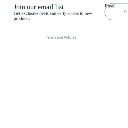
Shipping policy
Join our email list
Email
Refund policy
Get exclusive deals and early access to new
products.
Terms of service
Contact information
Terms and Policies