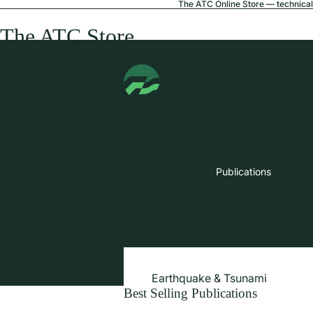
The ATC Online Store — technical 
The ATC Store
Publications
Earthquake & Tsunami
Best Selling Publications
Extreme Wind & Coastal Inunda