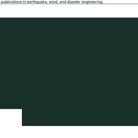
publications in earthquake, wind, and disaster engineering
USD
Region a
tion
Privacy policy