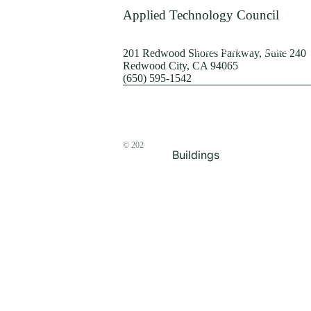
Terrorism
Applied Technology Council
Browse by Structure
201 Redwood Shores Parkway, Suite 240
Redwood City, CA 94065
(650) 595-1542
© 2026
The ATC Store
Buildings
Bridges & Lifelines
Steel Buildings
Concrete Buildings
Wood-Frame Buildings
Proceedings
Masonry
Nonstructural
Components