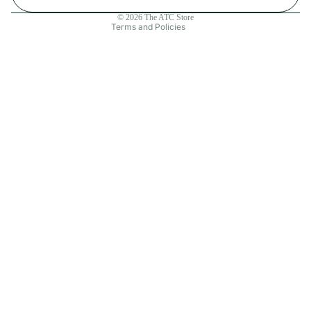
Contact information
© 2026
The ATC Store
Terms and Policies