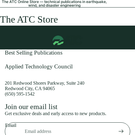
The ATC Online Store — technical publications in earthquake,
wind, and disaster engineering
The ATC Store
Best Selling Publications
Applied Technology Council
201 Redwood Shores Parkway, Suite 240
Redwood City, CA 94065
(650) 595-1542
Privacy policy
Join our email list
Shipping policy
Get exclusive deals and early access to new products.
Refund policy
Email
Terms of service