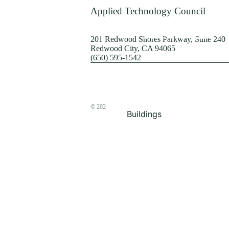
Terrorism
Applied Technology Council
Browse by Structure
201 Redwood Shores Parkway, Suite 240
Redwood City, CA 94065
(650) 595-1542
© 2026
The ATC Store
Buildings
Bridges & Lifelines
Steel Buildings
Concrete Buildings
Wood-Frame Buildings
Proceedings
Masonry
Nonstructural
Components