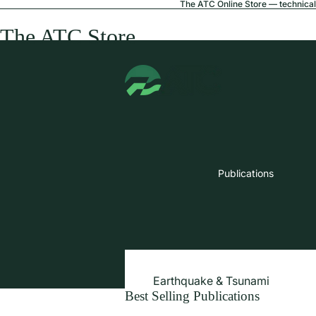
The ATC Online Store — technical 
The ATC Store
Publications
Earthquake & Tsunami
Best Selling Publications
Extreme Wind & Coastal Inunda