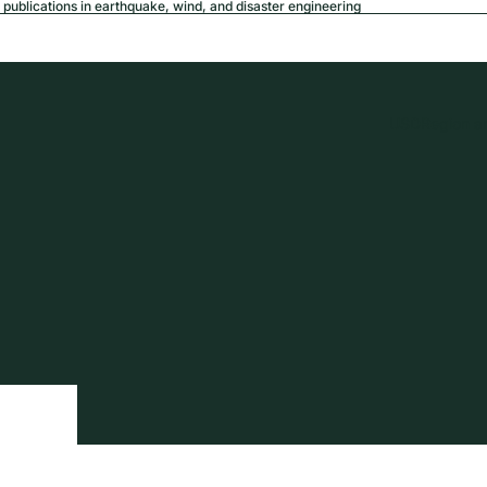
publications in earthquake, wind, and disaster engineering
USD
Region a
tion
Privacy policy