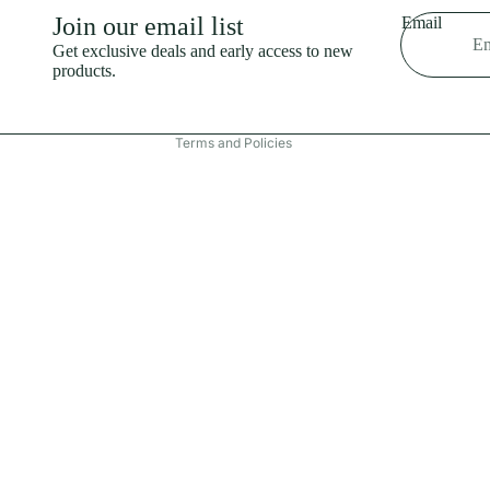
Shipping policy
Join our email list
Email
Refund policy
Get exclusive deals and early access to new
products.
Terms of service
Contact information
Terms and Policies