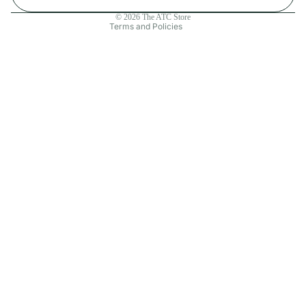
Contact information
© 2026
The ATC Store
Terms and Policies