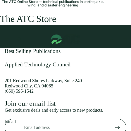
The ATC Online Store — technical publications in earthquake,
wind, and disaster engineering
The ATC Store
Best Selling Publications
Applied Technology Council
201 Redwood Shores Parkway, Suite 240
Redwood City, CA 94065
(650) 595-1542
Privacy policy
Join our email list
Shipping policy
Get exclusive deals and early access to new products.
Refund policy
Email
Terms of service