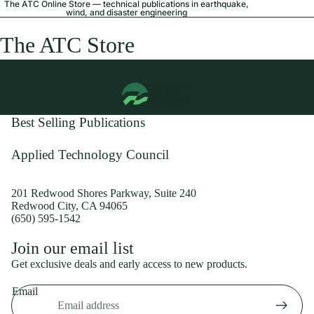
The ATC Online Store — technical publications in earthquake,
wind, and disaster engineering
The ATC Store
Best Selling Publications
Applied Technology Council
201 Redwood Shores Parkway, Suite 240
Redwood City, CA 94065
(650) 595-1542
Privacy policy
Join our email list
Shipping policy
Get exclusive deals and early access to new products.
Refund policy
Email
Terms of service