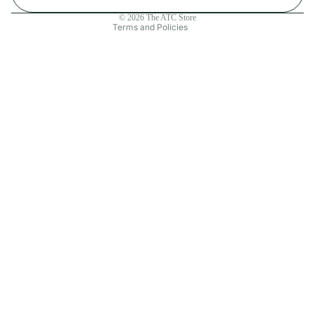
Contact information
© 2026
The ATC Store
Terms and Policies