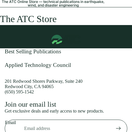
The ATC Online Store — technical publications in earthquake,
wind, and disaster engineering
The ATC Store
Best Selling Publications
Applied Technology Council
201 Redwood Shores Parkway, Suite 240
Redwood City, CA 94065
(650) 595-1542
Privacy policy
Join our email list
Shipping policy
Get exclusive deals and early access to new products.
Refund policy
Email
Terms of service