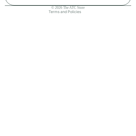
Contact information
© 2026
The ATC Store
Terms and Policies