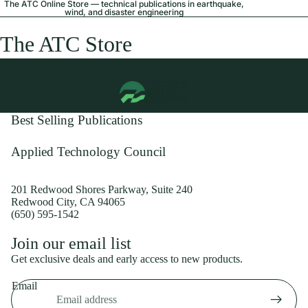
The ATC Online Store — technical publications in earthquake,
wind, and disaster engineering
The ATC Store
Best Selling Publications
Applied Technology Council
201 Redwood Shores Parkway, Suite 240
Redwood City, CA 94065
(650) 595-1542
Privacy policy
Join our email list
Shipping policy
Get exclusive deals and early access to new products.
Refund policy
Email
Terms of service