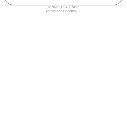
Contact information
© 2026
The ATC Store
Terms and Policies