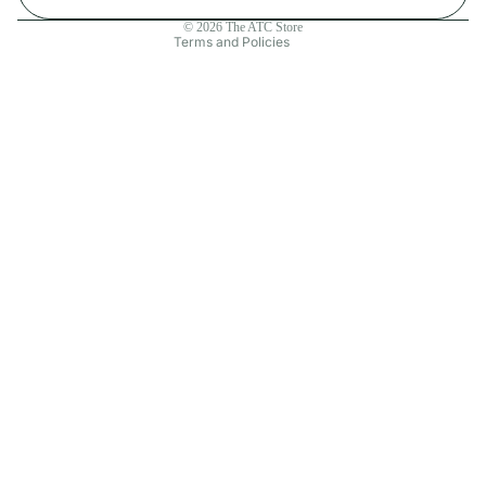
Contact information
© 2026
The ATC Store
Terms and Policies