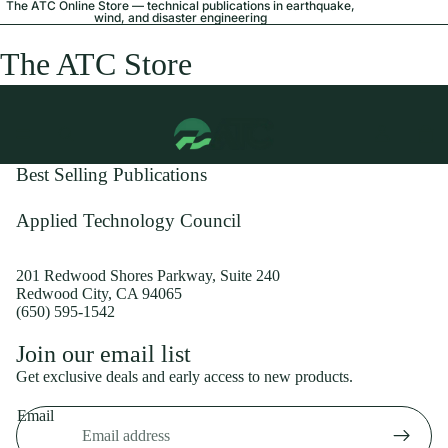
The ATC Online Store — technical publications in earthquake,
wind, and disaster engineering
The ATC Store
Best Selling Publications
Applied Technology Council
201 Redwood Shores Parkway, Suite 240
Redwood City, CA 94065
(650) 595-1542
Privacy policy
Join our email list
Shipping policy
Get exclusive deals and early access to new products.
Refund policy
Email
Terms of service