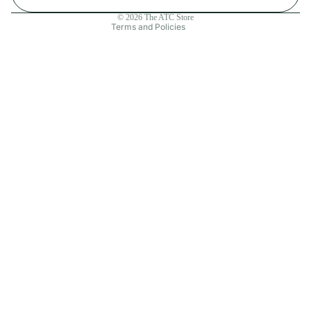
Contact information
© 2026
The ATC Store
Terms and Policies