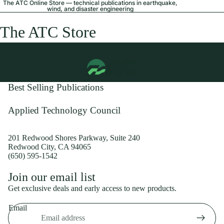
The ATC Online Store — technical publications in earthquake,
wind, and disaster engineering
The ATC Store
Best Selling Publications
Applied Technology Council
201 Redwood Shores Parkway, Suite 240
Redwood City, CA 94065
(650) 595-1542
Privacy policy
Join our email list
Shipping policy
Get exclusive deals and early access to new products.
Refund policy
Email
Terms of service