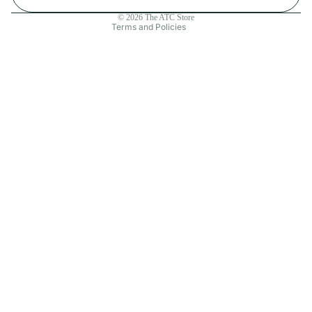
Contact information
© 2026
The ATC Store
Terms and Policies