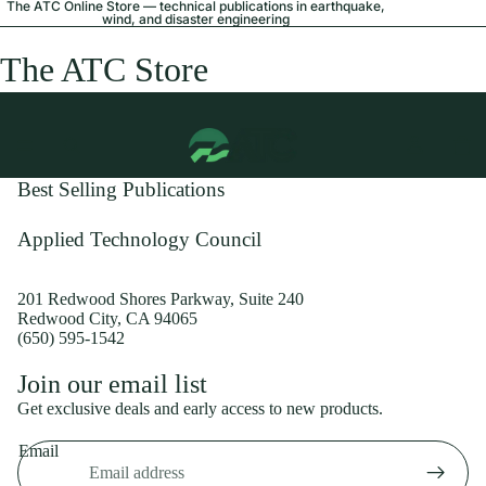
The ATC Online Store — technical publications in earthquake,
wind, and disaster engineering
The ATC Store
Best Selling Publications
Applied Technology Council
201 Redwood Shores Parkway, Suite 240
Redwood City, CA 94065
(650) 595-1542
Privacy policy
Join our email list
Shipping policy
Get exclusive deals and early access to new products.
Refund policy
Email
Terms of service