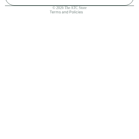
Contact information
© 2026
The ATC Store
Terms and Policies