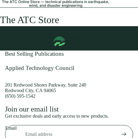
The ATC Online Store — technical publications in earthquake,
wind, and disaster engineering
The ATC Store
Best Selling Publications
Applied Technology Council
201 Redwood Shores Parkway, Suite 240
Redwood City, CA 94065
(650) 595-1542
Privacy policy
Join our email list
Shipping policy
Get exclusive deals and early access to new products.
Refund policy
Email
Terms of service