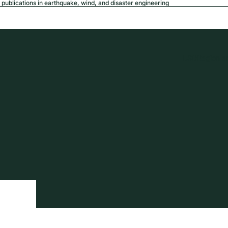
publications in earthquake, wind, and disaster engineering
USD
Region a
tion
Privacy policy