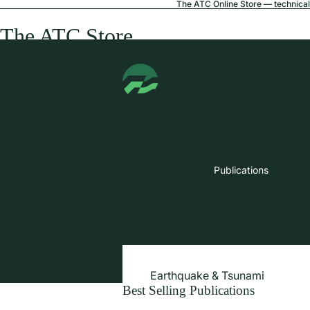
The ATC Online Store — technical 
The ATC Store
Publications
Earthquake & Tsunami
Best Selling Publications
Extreme Wind & Coastal Inunda