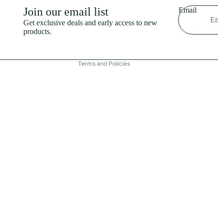
Shipping policy
Join our email list
Email
Refund policy
Get exclusive deals and early access to new
products.
Terms of service
Contact information
Terms and Policies