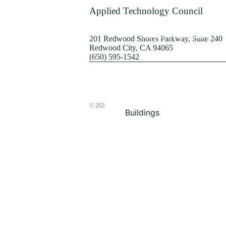
Terrorism
Applied Technology Council
Browse by Structure
201 Redwood Shores Parkway, Suite 240
Redwood City, CA 94065
(650) 595-1542
© 2026
The ATC Store
Buildings
Bridges & Lifelines
Steel Buildings
Concrete Buildings
Wood-Frame Buildings
Proceedings
Masonry
Nonstructural
Components