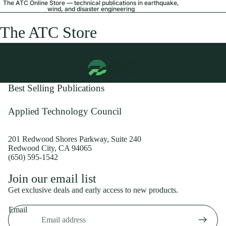
The ATC Online Store — technical publications in earthquake,
wind, and disaster engineering
The ATC Store
Best Selling Publications
Applied Technology Council
201 Redwood Shores Parkway, Suite 240
Redwood City, CA 94065
(650) 595-1542
Privacy policy
Join our email list
Shipping policy
Get exclusive deals and early access to new products.
Refund policy
Email
Terms of service