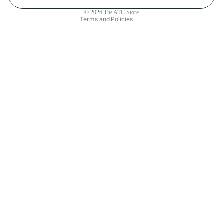
Contact information
© 2026
The ATC Store
Terms and Policies