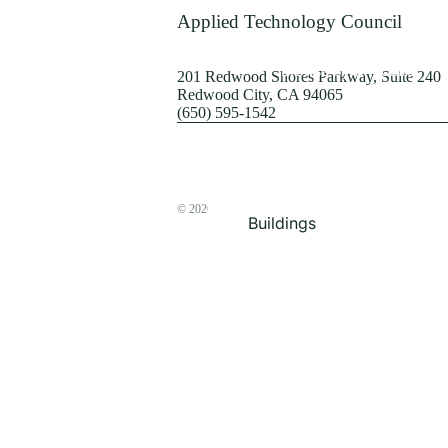
Terrorism
Applied Technology Council
Browse by Structure
201 Redwood Shores Parkway, Suite 240
Redwood City, CA 94065
(650) 595-1542
© 2026
The ATC Store
Buildings
Bridges & Lifelines
Steel Buildings
Concrete Buildings
Wood-Frame Buildings
Proceedings
Masonry
Nonstructural
Components