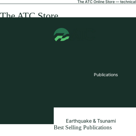
The ATC Online Store — technical 
The ATC Store
Publications
Earthquake & Tsunami
Best Selling Publications
Extreme Wind & Coastal Inunda