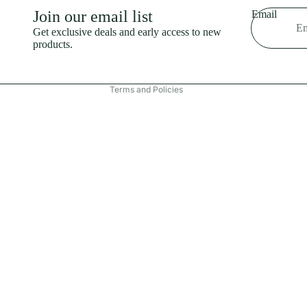
Shipping policy
Join our email list
Email
Refund policy
Get exclusive deals and early access to new
products.
Terms of service
Contact information
Terms and Policies