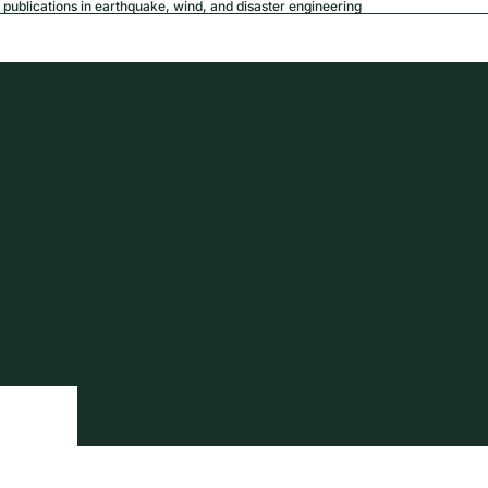
publications in earthquake, wind, and disaster engineering
USD
Region a
tion
Privacy policy