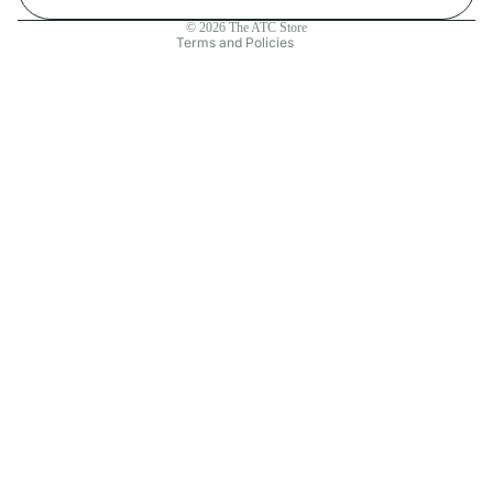
Contact information
© 2026
The ATC Store
Terms and Policies