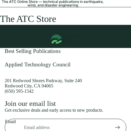
The ATC Online Store — technical publications in earthquake,
wind, and disaster engineering
The ATC Store
Best Selling Publications
Applied Technology Council
201 Redwood Shores Parkway, Suite 240
Redwood City, CA 94065
(650) 595-1542
Privacy policy
Join our email list
Shipping policy
Get exclusive deals and early access to new products.
Refund policy
Email
Terms of service