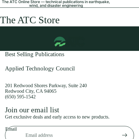
The ATC Online Store — technical publications in earthquake,
wind, and disaster engineering
The ATC Store
Best Selling Publications
Applied Technology Council
201 Redwood Shores Parkway, Suite 240
Redwood City, CA 94065
(650) 595-1542
Privacy policy
Join our email list
Shipping policy
Get exclusive deals and early access to new products.
Refund policy
Email
Terms of service