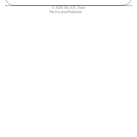
Contact information
© 2026
The ATC Store
Terms and Policies