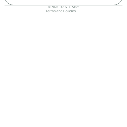
Contact information
© 2026
The ATC Store
Terms and Policies