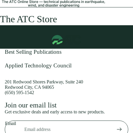
The ATC Online Store — technical publications in earthquake,
wind, and disaster engineering
The ATC Store
Best Selling Publications
Applied Technology Council
201 Redwood Shores Parkway, Suite 240
Redwood City, CA 94065
(650) 595-1542
Privacy policy
Join our email list
Shipping policy
Get exclusive deals and early access to new products.
Refund policy
Email
Terms of service