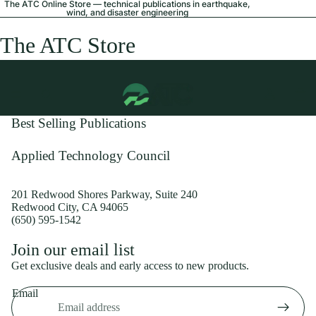
The ATC Online Store — technical publications in earthquake,
wind, and disaster engineering
The ATC Store
Best Selling Publications
Applied Technology Council
201 Redwood Shores Parkway, Suite 240
Redwood City, CA 94065
(650) 595-1542
Privacy policy
Join our email list
Shipping policy
Get exclusive deals and early access to new products.
Refund policy
Email
Terms of service