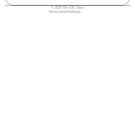
Contact information
© 2026
The ATC Store
Terms and Policies