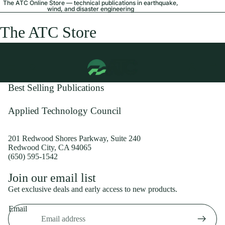
The ATC Online Store — technical publications in earthquake,
wind, and disaster engineering
The ATC Store
Best Selling Publications
Applied Technology Council
201 Redwood Shores Parkway, Suite 240
Redwood City, CA 94065
(650) 595-1542
Privacy policy
Join our email list
Shipping policy
Get exclusive deals and early access to new products.
Refund policy
Email
Terms of service