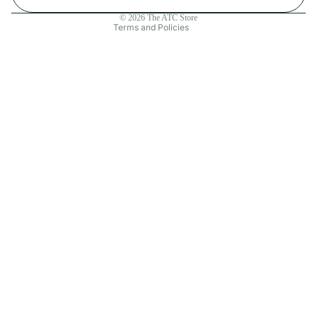
Contact information
© 2026
The ATC Store
Terms and Policies