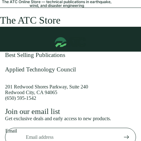
The ATC Online Store — technical publications in earthquake,
wind, and disaster engineering
The ATC Store
Best Selling Publications
Applied Technology Council
201 Redwood Shores Parkway, Suite 240
Redwood City, CA 94065
(650) 595-1542
Privacy policy
Join our email list
Shipping policy
Get exclusive deals and early access to new products.
Refund policy
Email
Terms of service