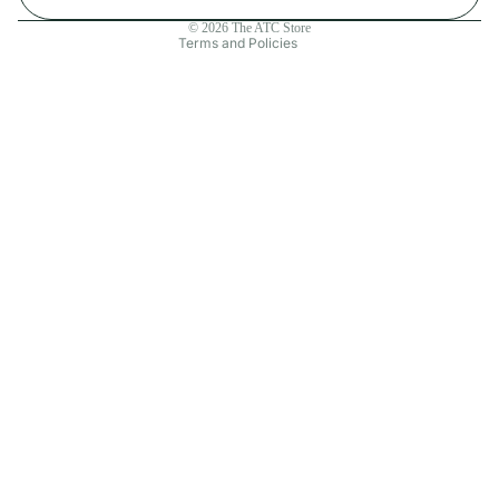
Contact information
© 2026
The ATC Store
Terms and Policies