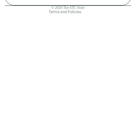
Contact information
© 2026
The ATC Store
Terms and Policies