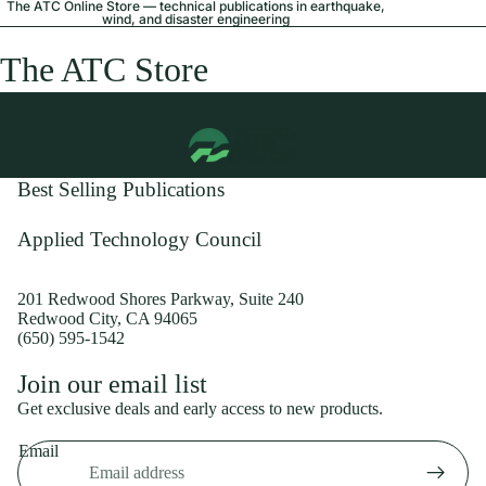
The ATC Online Store — technical publications in earthquake,
wind, and disaster engineering
The ATC Store
Best Selling Publications
Applied Technology Council
201 Redwood Shores Parkway, Suite 240
Redwood City, CA 94065
(650) 595-1542
Privacy policy
Join our email list
Shipping policy
Get exclusive deals and early access to new products.
Refund policy
Email
Terms of service