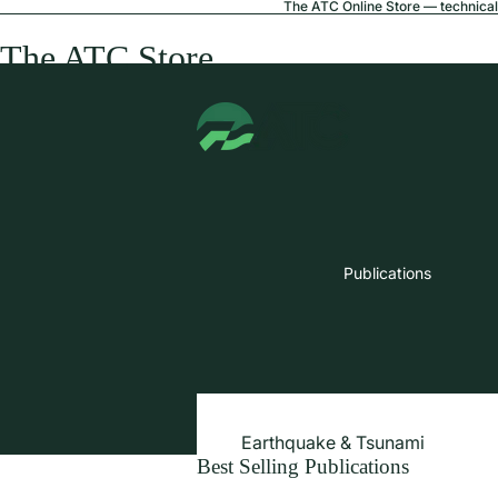
The ATC Online Store — technical 
The ATC Store
Publications
Earthquake & Tsunami
Best Selling Publications
Extreme Wind & Coastal Inunda