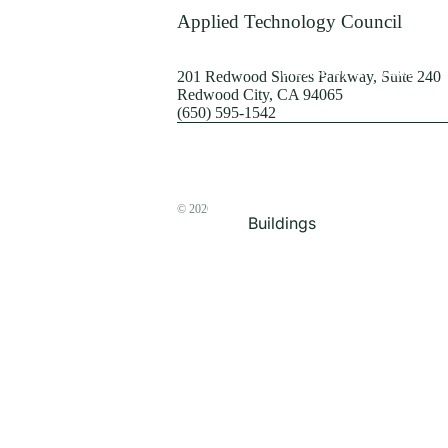
Terrorism
Applied Technology Council
Browse by Structure
201 Redwood Shores Parkway, Suite 240
Redwood City, CA 94065
(650) 595-1542
© 2026
The ATC Store
Buildings
Bridges & Lifelines
Steel Buildings
Concrete Buildings
Wood-Frame Buildings
Proceedings
Masonry
Nonstructural
Components