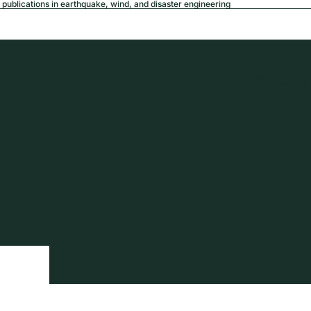
publications in earthquake, wind, and disaster engineering
USD
Region a
tion
Privacy policy