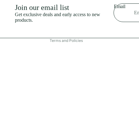
Shipping policy
Join our email list
Email
Refund policy
Get exclusive deals and early access to new
products.
Terms of service
Contact information
Terms and Policies