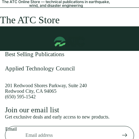
The ATC Online Store — technical publications in earthquake,
wind, and disaster engineering
The ATC Store
Best Selling Publications
Applied Technology Council
201 Redwood Shores Parkway, Suite 240
Redwood City, CA 94065
(650) 595-1542
Privacy policy
Join our email list
Shipping policy
Get exclusive deals and early access to new products.
Refund policy
Email
Terms of service