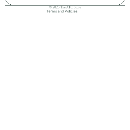
Contact information
© 2026
The ATC Store
Terms and Policies