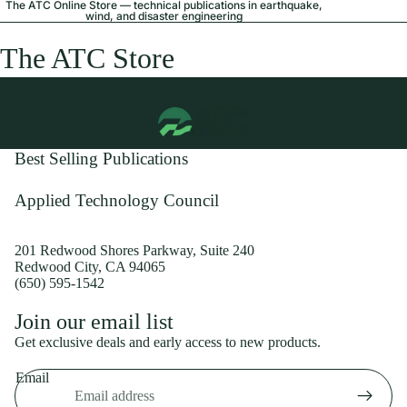
The ATC Online Store — technical publications in earthquake,
wind, and disaster engineering
The ATC Store
Best Selling Publications
Applied Technology Council
201 Redwood Shores Parkway, Suite 240
Redwood City, CA 94065
(650) 595-1542
Privacy policy
Join our email list
Shipping policy
Get exclusive deals and early access to new products.
Refund policy
Email
Terms of service