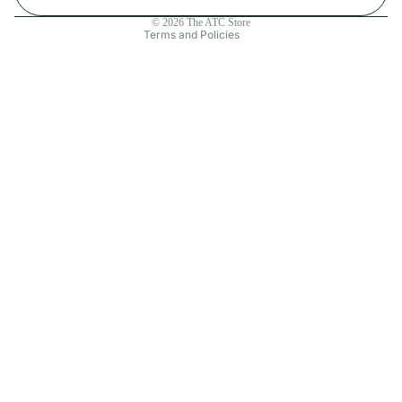
Contact information
© 2026
The ATC Store
Terms and Policies