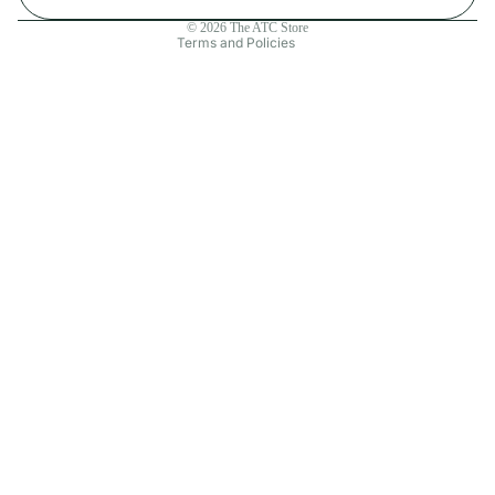
Contact information
© 2026
The ATC Store
Terms and Policies