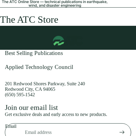
The ATC Online Store — technical publications in earthquake,
wind, and disaster engineering
The ATC Store
Best Selling Publications
Applied Technology Council
201 Redwood Shores Parkway, Suite 240
Redwood City, CA 94065
(650) 595-1542
Privacy policy
Join our email list
Shipping policy
Get exclusive deals and early access to new products.
Refund policy
Email
Terms of service