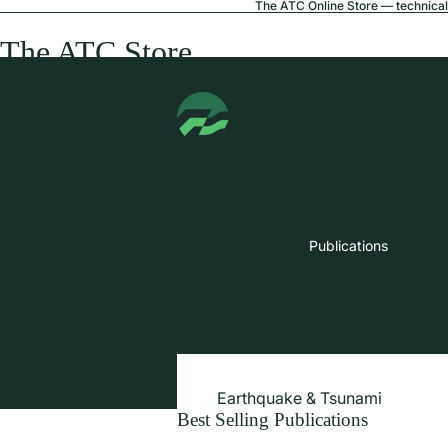
The ATC Online Store — technical 
The ATC Store
Publications
Earthquake & Tsunami
Best Selling Publications
Extreme Wind & Coastal Inunda