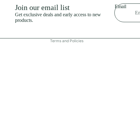
Shipping policy
Join our email list
Email
Refund policy
Get exclusive deals and early access to new
products.
Terms of service
Contact information
Terms and Policies