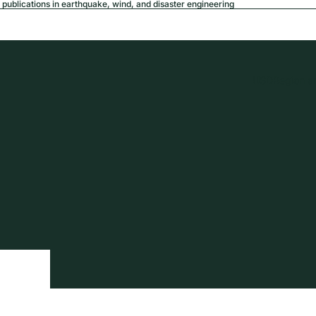
publications in earthquake, wind, and disaster engineering
USD
Region a
tion
Privacy policy