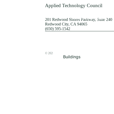
Terrorism
Applied Technology Council
Browse by Structure
201 Redwood Shores Parkway, Suite 240
Redwood City, CA 94065
(650) 595-1542
© 2026
The ATC Store
Buildings
Bridges & Lifelines
Steel Buildings
Concrete Buildings
Wood-Frame Buildings
Proceedings
Masonry
Nonstructural
Components