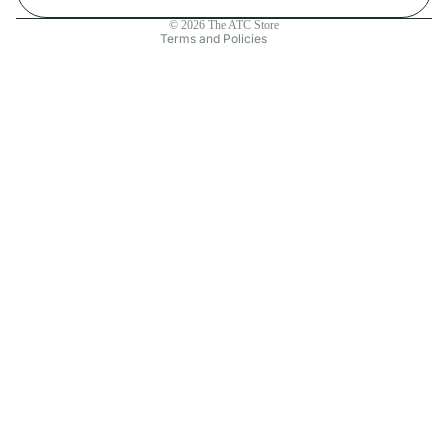
Contact information
© 2026
The ATC Store
Terms and Policies