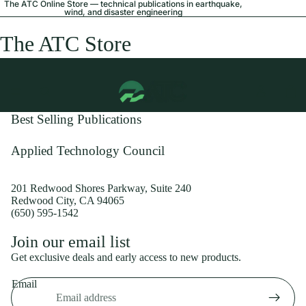
The ATC Online Store — technical publications in earthquake,
wind, and disaster engineering
The ATC Store
Best Selling Publications
Applied Technology Council
201 Redwood Shores Parkway, Suite 240
Redwood City, CA 94065
(650) 595-1542
Privacy policy
Join our email list
Shipping policy
Get exclusive deals and early access to new products.
Refund policy
Email
Terms of service