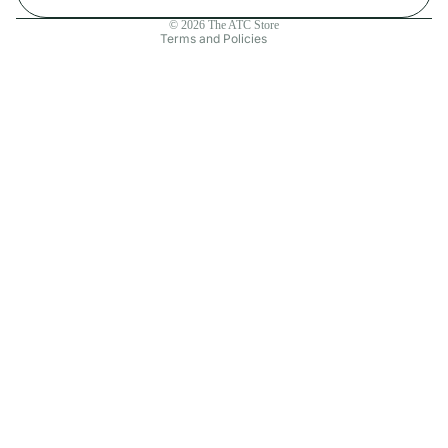
Contact information
© 2026
The ATC Store
Terms and Policies