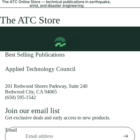
The ATC Online Store — technical publications in earthquake,
wind, and disaster engineering
The ATC Store
Best Selling Publications
Applied Technology Council
201 Redwood Shores Parkway, Suite 240
Redwood City, CA 94065
(650) 595-1542
Privacy policy
Join our email list
Shipping policy
Get exclusive deals and early access to new products.
Refund policy
Email
Terms of service