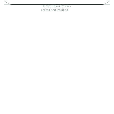
Contact information
© 2026
The ATC Store
Terms and Policies