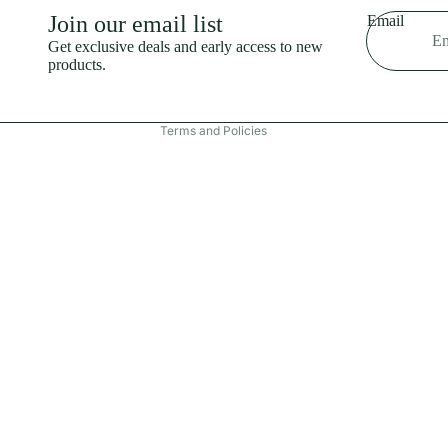
Shipping policy
Join our email list
Email
Refund policy
Get exclusive deals and early access to new
products.
Terms of service
Contact information
Terms and Policies