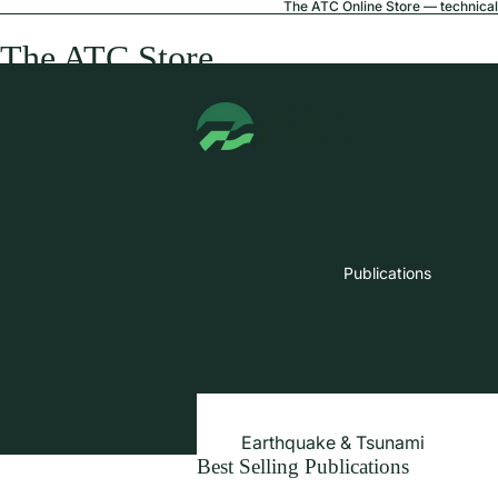
The ATC Online Store — technical 
The ATC Store
Publications
Earthquake & Tsunami
Best Selling Publications
Extreme Wind & Coastal Inunda