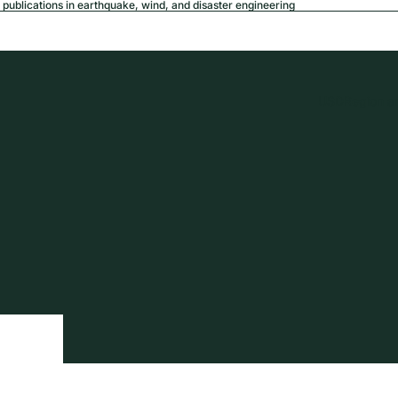
publications in earthquake, wind, and disaster engineering
USD
Region a
tion
Privacy policy