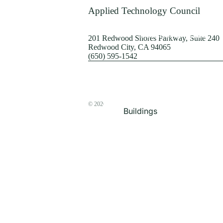
Terrorism
Applied Technology Council
Browse by Structure
201 Redwood Shores Parkway, Suite 240
Redwood City, CA 94065
(650) 595-1542
© 2026
The ATC Store
Buildings
Bridges & Lifelines
Steel Buildings
Concrete Buildings
Wood-Frame Buildings
Proceedings
Masonry
Nonstructural
Components