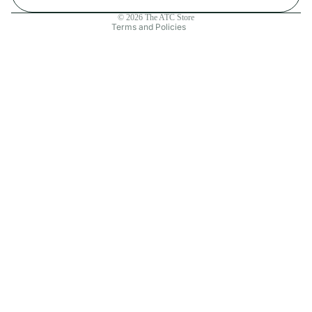
Contact information
© 2026
The ATC Store
Terms and Policies