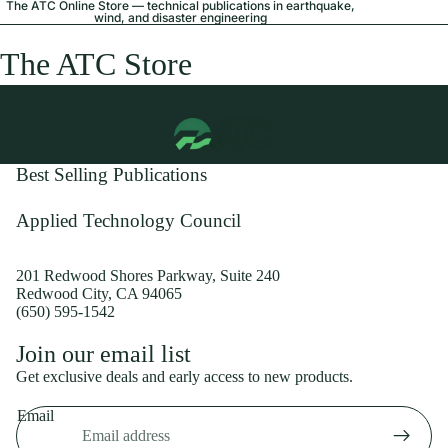
The ATC Online Store — technical publications in earthquake,
wind, and disaster engineering
The ATC Store
Best Selling Publications
Applied Technology Council
201 Redwood Shores Parkway, Suite 240
Redwood City, CA 94065
(650) 595-1542
Privacy policy
Join our email list
Shipping policy
Get exclusive deals and early access to new products.
Refund policy
Email
Terms of service