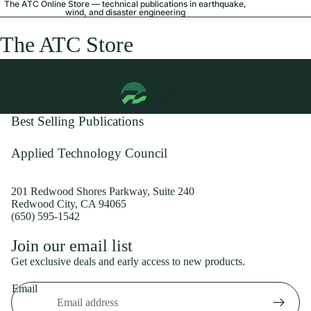
The ATC Online Store — technical publications in earthquake,
wind, and disaster engineering
The ATC Store
Best Selling Publications
Applied Technology Council
201 Redwood Shores Parkway, Suite 240
Redwood City, CA 94065
(650) 595-1542
Privacy policy
Join our email list
Shipping policy
Get exclusive deals and early access to new products.
Refund policy
Email
Terms of service