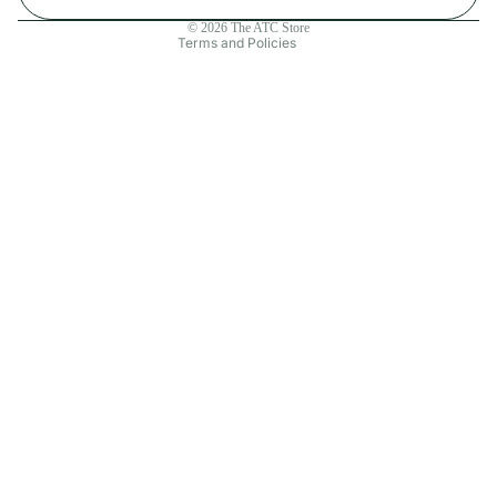
Contact information
© 2026
The ATC Store
Terms and Policies