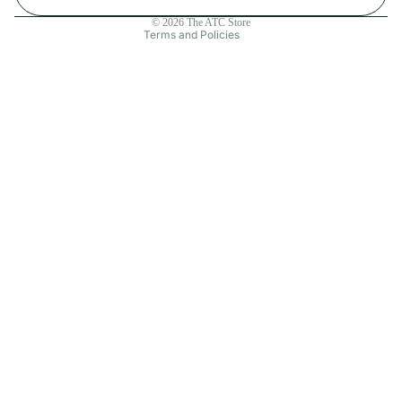
Contact information
© 2026
The ATC Store
Terms and Policies