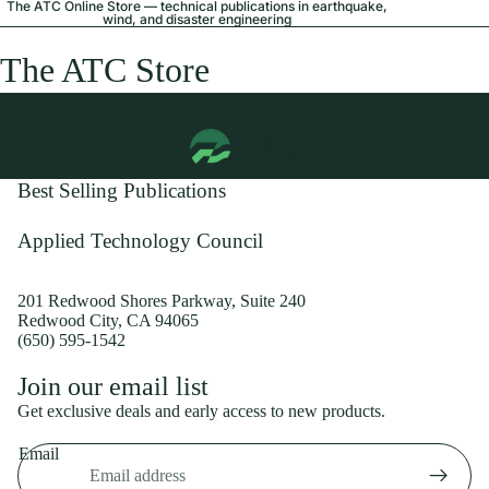
The ATC Online Store — technical publications in earthquake,
wind, and disaster engineering
The ATC Store
Best Selling Publications
Applied Technology Council
201 Redwood Shores Parkway, Suite 240
Redwood City, CA 94065
(650) 595-1542
Privacy policy
Join our email list
Shipping policy
Get exclusive deals and early access to new products.
Refund policy
Email
Terms of service