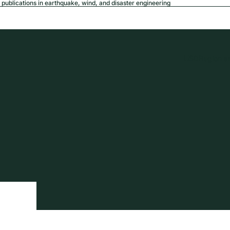
publications in earthquake, wind, and disaster engineering
USD
Region a
tion
Privacy policy