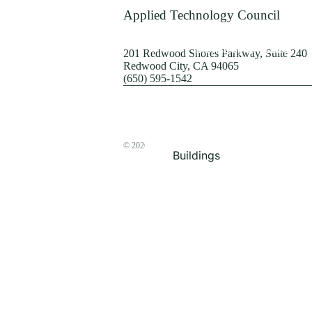
Terrorism
Applied Technology Council
Browse by Structure
201 Redwood Shores Parkway, Suite 240
Redwood City, CA 94065
(650) 595-1542
© 2026
The ATC Store
Buildings
Bridges & Lifelines
Steel Buildings
Concrete Buildings
Wood-Frame Buildings
Proceedings
Masonry
Nonstructural
Components