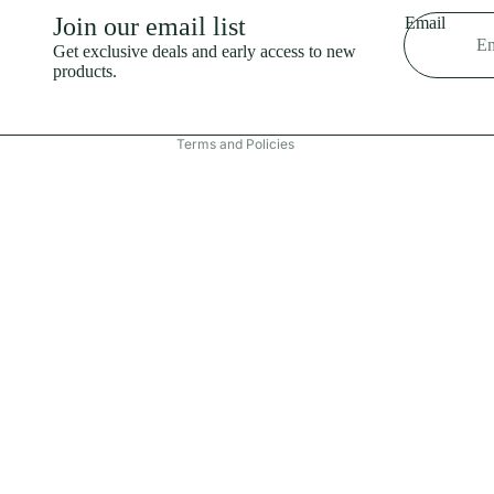
Shipping policy
Join our email list
Email
Refund policy
Get exclusive deals and early access to new
products.
Terms of service
Contact information
Terms and Policies