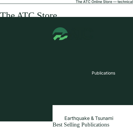
The ATC Online Store — technical 
The ATC Store
Publications
Earthquake & Tsunami
Best Selling Publications
Extreme Wind & Coastal Inunda